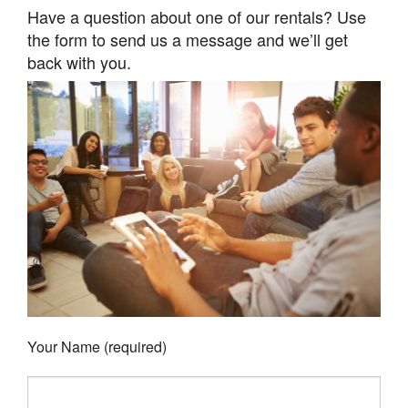
Have a question about one of our rentals? Use
the form to send us a message and we’ll get
back with you.
Your Name (required)