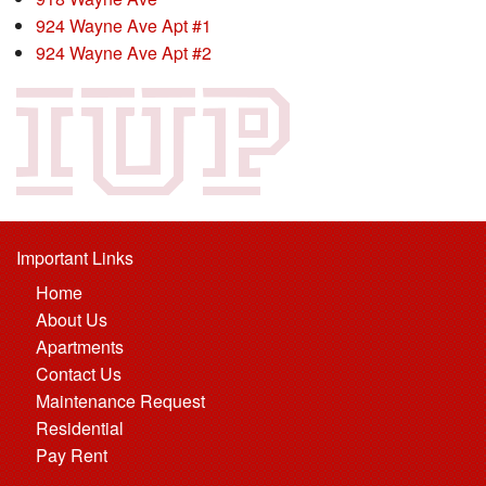
924 Wayne Ave Apt #1
924 Wayne Ave Apt #2
Important Links
Home
About Us
Apartments
Contact Us
Maintenance Request
Residential
Pay Rent