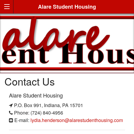
Alare Student Housing
Contact Us
Alare Student Housing
P.O. Box 991, Indiana, PA 15701
Phone: (724) 840-4956
E-mail:
lydia.henderson@alarestudenthousing.com