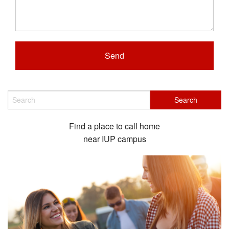
Find a place to call home
near IUP campus