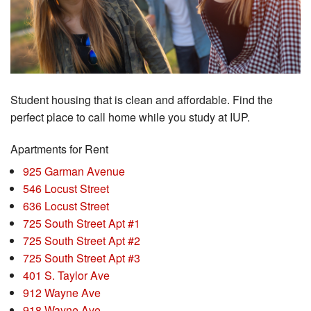
Student housing that is clean and affordable. Find the
perfect place to call home while you study at IUP.
Apartments for Rent
925 Garman Avenue
546 Locust Street
636 Locust Street
725 South Street Apt #1
725 South Street Apt #2
725 South Street Apt #3
401 S. Taylor Ave
912 Wayne Ave
918 Wayne Ave