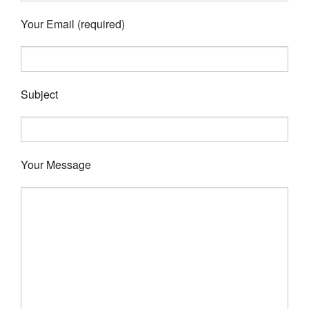
Your Email (required)
Subject
Your Message